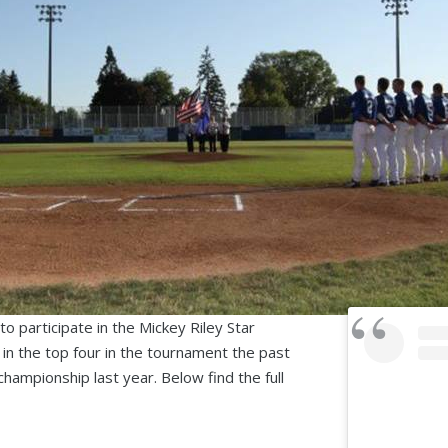
o participate in the Mickey Riley Star
in the top four in the tournament the past
championship last year. Below find the full