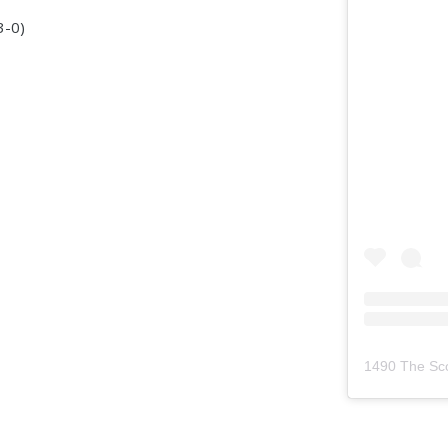
3-0)
1490 The Sc