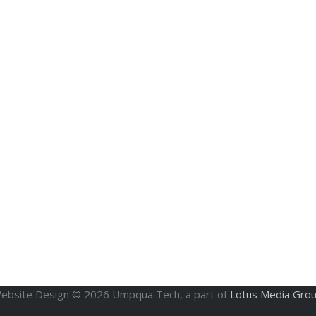
ebsite Design ©
2026
Umpqua Tech, a part of
Lotus Media Gro