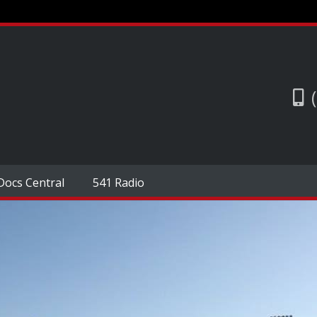
Docs Central
541 Radio