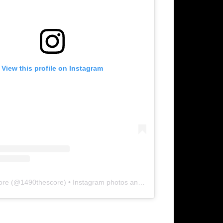
View this profile on Instagram
ore
(@
1490thescore
) • Instagram photos and videos