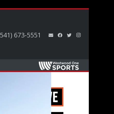
(541) 673-5551