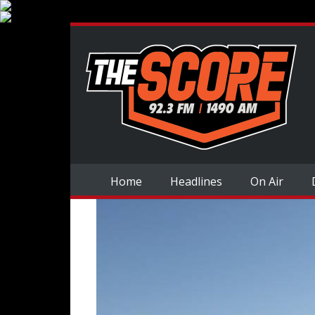
Home
Headlines
On Air