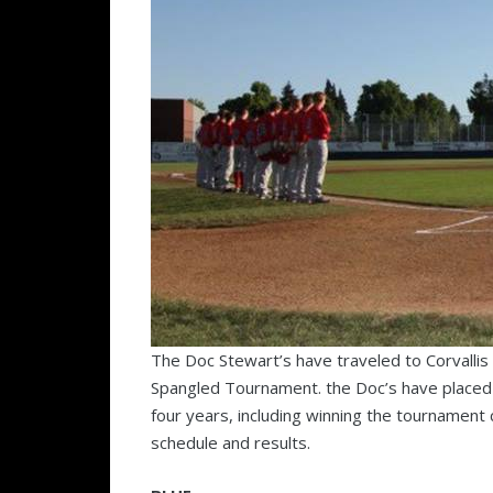
The Doc Stewart’s have traveled to Corvallis t
Spangled Tournament. the Doc’s have placed 
four years, including winning the tournament 
schedule and results.