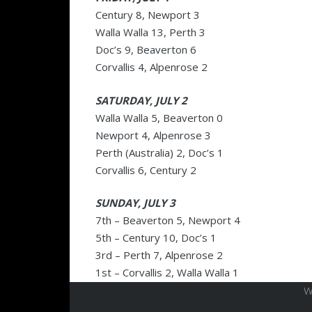
Century 8, Newport 3
Walla Walla 13, Perth 3
Doc’s 9, Beaverton 6
Corvallis 4, Alpenrose 2
SATURDAY, JULY 2
Walla Walla 5, Beaverton 0
Newport 4, Alpenrose 3
Perth (Australia) 2, Doc’s 1
Corvallis 6, Century 2
SUNDAY, JULY 3
7th – Beaverton 5, Newport 4
5th – Century 10, Doc’s 1
3rd – Perth 7, Alpenrose 2
1st – Corvallis 2, Walla Walla 1
W