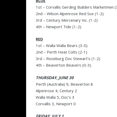
BLUE
1st – Corvallis Gerding Builders Marketmen (
2nd – Wilson Alpenrose Red Sox (1-2)
3rd – Century Mercenary Inc. (1-2)
4th – Newport Tide (1-2)
RED
1st – Walla Walla Bears (3-0)
2nd – Perth Heat Colts (2-1)
3rd – Roseburg Doc Stewart’s (1-2)
4th – Beaverton Beavers (0-3)
THURSDAY, JUNE 30
Perth (Australia) 9, Beaverton 8
Alpenrose 4, Century 2
Walla Walla 5, Doc’s 3
Corvallis 3, Newport 0
FRIDAY, JULY 1