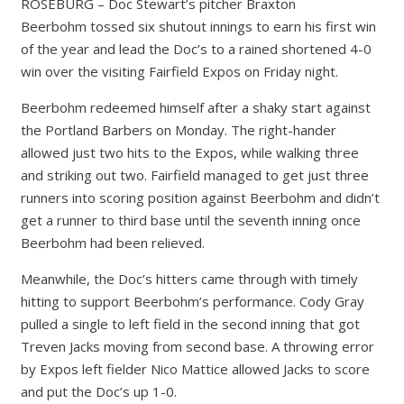
ROSEBURG – Doc Stewart’s pitcher Braxton
Beerbohm tossed six shutout innings to earn his first win
of the year and lead the Doc’s to a rained shortened 4-0
win over the visiting Fairfield Expos on Friday night.
Beerbohm redeemed himself after a shaky start against
the Portland Barbers on Monday. The right-hander
allowed just two hits to the Expos, while walking three
and striking out two. Fairfield managed to get just three
runners into scoring position against Beerbohm and didn’t
get a runner to third base until the seventh inning once
Beerbohm had been relieved.
Meanwhile, the Doc’s hitters came through with timely
hitting to support Beerbohm’s performance. Cody Gray
pulled a single to left field in the second inning that got
Treven Jacks moving from second base. A throwing error
by Expos left fielder Nico Mattice allowed Jacks to score
and put the Doc’s up 1-0.