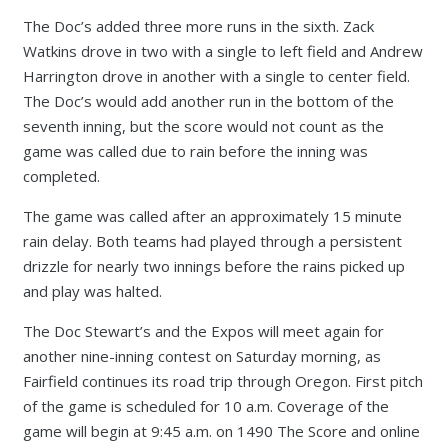
The Doc’s added three more runs in the sixth. Zack
Watkins drove in two with a single to left field and Andrew
Harrington drove in another with a single to center field.
The Doc’s would add another run in the bottom of the
seventh inning, but the score would not count as the
game was called due to rain before the inning was
completed.
The game was called after an approximately 15 minute
rain delay. Both teams had played through a persistent
drizzle for nearly two innings before the rains picked up
and play was halted.
The Doc Stewart’s and the Expos will meet again for
another nine-inning contest on Saturday morning, as
Fairfield continues its road trip through Oregon. First pitch
of the game is scheduled for 10 a.m. Coverage of the
game will begin at 9:45 a.m. on 1490 The Score and online