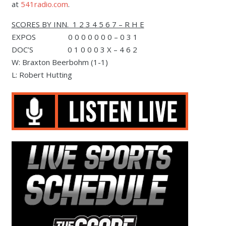
at
541radio.com
.
SCORES BY INN. 1 2 3 4 5 6 7 – R H E
EXPOS 0 0 0 0 0 0 0 – 0 3 1
DOC’S 0 1 0 0 0 3 X – 4 6 2
W: Braxton Beerbohm (1-1)
L: Robert Hutting