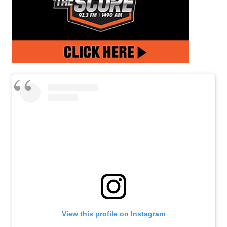
View this profile on Instagram