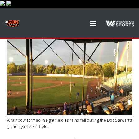
A rainbow formed in right field as rains fell during the Doc Stewart’s
game against Fairfield.