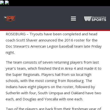
ROSEBURG – Tryouts have been completed and head
coach Scott Shaver announced the 2016 roster for the
Doc Stewart’s American Legion baseball team late Friday
night.
The team consists of seven returning players from last
year’s team, which finished third in Area 4 and made it to
the Super Regionals. Players hail from six local high
schools, with the most coming from Roseburg. The
Indians have eight players on the roster, followed by
Sutherlin with four, South Umpqua and Oakland have two
each, and Douglas and Yoncalla with one each.
Two of the players are back from their freshman year of