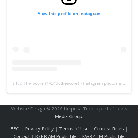
View this profile on Instagram
1490 The Score
(@
1490thescore
) • Instagram photos and videos
Website Design ©
2026
Umpqua Tech, a part of
Lotus
Media Group
.
EEO
|
Privacy Policy
|
Terms of Use
|
Contest Rules
|
Contact
|
KSKR AM Public File
|
KWRZ FM Public File