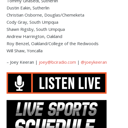
Tommy Ghasedi, Sutherlin
Dustin Eakin, Sutherlin
Christian Osborne, Douglas/Chemeketa
Cody Gray, South Umpqua
Shawn Rigsby, South Umpqua
Andrew Harrington, Oakland
Roy Benzel, Oakland/College of the Redwoods
Will Shaw, Yoncalla
– Joey Keeran |
joey@bciradio.com
|
@joeykeeran