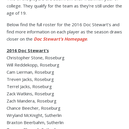
college. They qualify for the team as they’re still under the
age of 19.
Below find the full roster for the 2016 Doc Stewart’s and
find more information on each player as the season draws
closer on the
Doc Stewart’s Homepage
.
2016 Doc Stewart’s
Christopher Stone, Roseburg
Will Reddekopp, Roseburg
Cam Lierman, Roseburg
Treven Jacks, Roseburg
Terrel Jacks, Roseburg
Zack Watkins, Roseburg
Zach Mandera, Roseburg
Chance Beecher, Roseburg
Wryland McKnight, Sutherlin
Braxton Beerbahm, Sutherlin