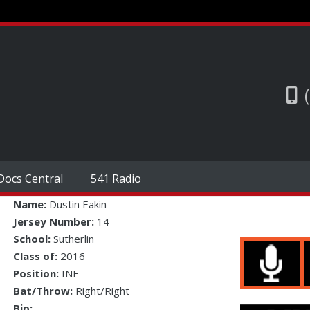
Docs Central
541 Radio
Name:
Dustin Eakin
Jersey Number:
14
School:
Sutherlin
Class of:
2016
Position:
INF
Bat/Throw:
Right/Right
Bio: