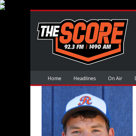
Home
Headlines
On Air