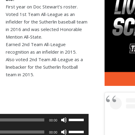
First year on Doc Stewart’s roster.
Voted 1st Team All-League as an
infielder for the Sutherlin baseball team
in 2016 and was selected Honorable
Mention All-State.
Earned 2nd Team All-League
recognition as an infielder in 2015.
Also voted 2nd Team All-League as a
linebacker for the Sutherlin football
team in 2015.
Use
00:00
Up/Down
Use
Arrow
00:00