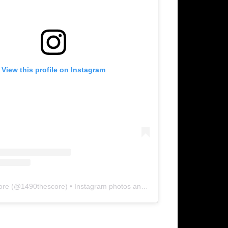
View this profile on Instagram
ore
(@
1490thescore
) • Instagram photos and videos