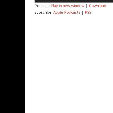
Player
Podcast:
Play in new window
|
Download
Subscribe:
Apple Podcasts
|
RSS