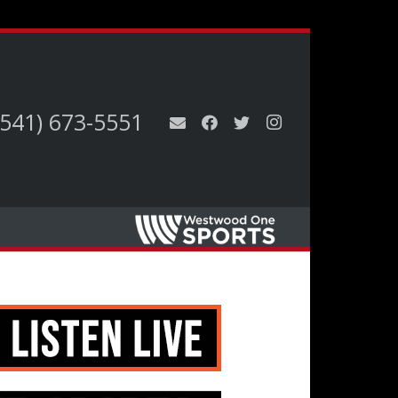
(541) 673-5551