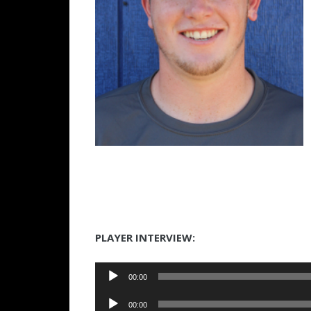
PLAYER INTERVIEW:
Audio
00:00
Player
Audio
00:00