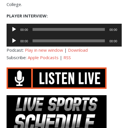
College.
PLAYER INTERVIEW:
Audio
00:00
00:00
Player
Audio
00:00
00:00
Player
Podcast:
Play in new window
|
Download
Subscribe:
Apple Podcasts
|
RSS