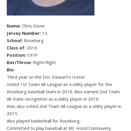
Name:
Chris Stone
Jersey Number:
15
School:
Roseburg
Class of:
2016
Position:
OF/P
Bat/Throw:
Right/Right
Bio:
Third year on the Doc Stewart’s roster.
Voted 1st Team All-League as a utility player for the
Roseburg baseball team in 2016. Also earned 2nd Team
All-State recognition as a utility player in 2016.
Was also voted 2nd Team All-League as a utility player in
2015.
Also played basketball for Roseburg.
Committed to play baseball at Mt. Hood Community