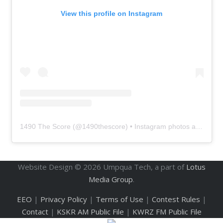
View this profile on Instagram
1490 The Score
(@
1490thescore
) • Instagram photos and videos
Website Design ©
2026
Umpqua Tech, a part of
Lotus
Media Group
.
EEO
|
Privacy Policy
|
Terms of Use
|
Contest Rules
|
Contact
|
KSKR AM Public File
|
KWRZ FM Public File