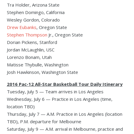
Tra Holder, Arizona State
Stephen Domingo, California
Wesley Gordon, Colorado
Drew Eubanks
, Oregon State
Stephen Thompson
Jr., Oregon State
Dorian Pickens, Stanford
Jordan McLaughlin, USC
Lorenzo Bonam, Utah
Matisse Thybulle, Washington
Josh Hawkinson, Washington State
2016 Pac-12 All-Star Basketball Tour
Daily Itinerary
Tuesday, July 5 — Team arrives in Los Angeles
Wednesday, July 6 — Practice in Los Angeles (time,
location TBD)
Thursday, July 7 — A.M. Practice in Los Angeles (location
TBD), P.M. departure for Melbourne
Saturday, July 9 — A.M. arrival in Melbourne, practice and