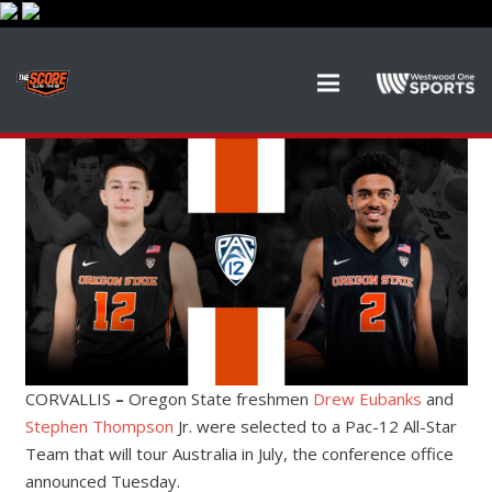
CORVALLIS
–
Oregon State freshmen
Drew Eubanks
and
Stephen Thompson
Jr. were selected to a Pac-12 All-Star
Team that will tour Australia in July, the conference office
announced Tuesday.