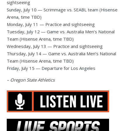
sightseeing
Sunday, July 10 — Scrimmage vs. SEABL team (Hisense
Arena, time TBD)
Monday, July 11 — Practice and sightseeing
Tuesday, July 12 — Game vs. Australia Men’s National
Team (Hisense Arena, time TBD)
Wednesday, July 13 — Practice and sightseeing
Thursday, July 14 — Game vs. Australia Men’s National
Team (Hisense Arena, time TBD)
Friday, July 15 — Departure for Los Angeles
– Oregon State Athletics