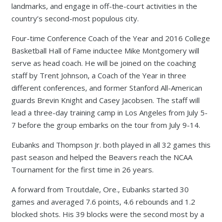
landmarks, and engage in off-the-court activities in the
country’s second-most populous city.
Four-time Conference Coach of the Year and 2016 College
Basketball Hall of Fame inductee Mike Montgomery will
serve as head coach. He will be joined on the coaching
staff by Trent Johnson, a Coach of the Year in three
different conferences, and former Stanford All-American
guards Brevin Knight and Casey Jacobsen. The staff will
lead a three-day training camp in Los Angeles from July 5-
7 before the group embarks on the tour from July 9-14.
Eubanks and Thompson Jr. both played in all 32 games this
past season and helped the Beavers reach the NCAA
Tournament for the first time in 26 years.
A forward from Troutdale, Ore., Eubanks started 30
games and averaged 7.6 points, 4.6 rebounds and 1.2
blocked shots. His 39 blocks were the second most by a