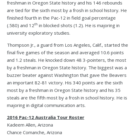
freshman in Oregon State history and his 146 rebounds
are tied for the sixth most by a frosh in school history. He
finished fourth in the Pac-12 in field goal percentage
th
(.580) and 12
in blocked shots (1.2). He is majoring in
university exploratory studies.
Thompson Jr., a guard from Los Angeles, Calif., started the
final five games of the season and averaged 10.6 points
and 1.2 steals. He knocked down 48 3-pointers, the most
by a freshman in Oregon State history. The biggest was a
buzzer beater against Washington that gave the Beavers
an important 82-81 victory. His 340 points are the sixth
most by a freshman in Oregon State history and his 35
steals are the fifth most by a frosh in school history. He is
majoring in digital communication arts.
2016 Pac-12 Australia Tour Roster
Kadeem Allen, Arizona
Chance Comanche, Arizona