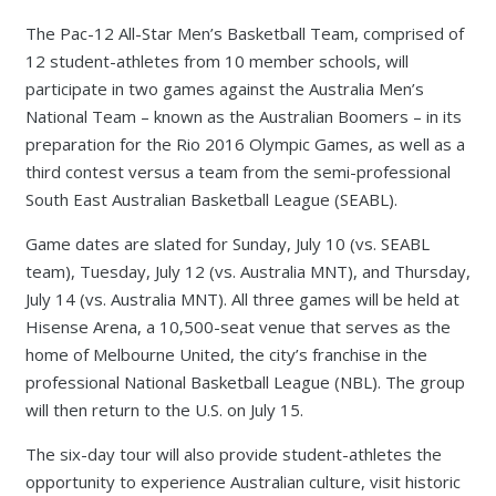
The Pac-12 All-Star Men’s Basketball Team, comprised of
12 student-athletes from 10 member schools, will
participate in two games against the Australia Men’s
National Team – known as the Australian Boomers – in its
preparation for the Rio 2016 Olympic Games, as well as a
third contest versus a team from the semi-professional
South East Australian Basketball League (SEABL).
Game dates are slated for Sunday, July 10 (vs. SEABL
team), Tuesday, July 12 (vs. Australia MNT), and Thursday,
July 14 (vs. Australia MNT). All three games will be held at
Hisense Arena, a 10,500-seat venue that serves as the
home of Melbourne United, the city’s franchise in the
professional National Basketball League (NBL). The group
will then return to the U.S. on July 15.
The six-day tour will also provide student-athletes the
opportunity to experience Australian culture, visit historic