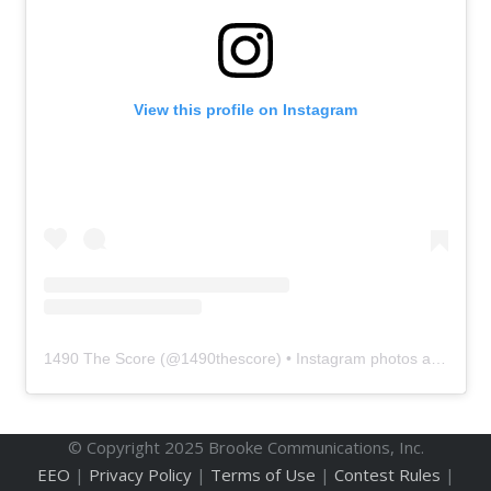
View this profile on Instagram
1490 The Score
(@
1490thescore
) • Instagram photos and videos
© Copyright 2025 Brooke Communications, Inc.
EEO
|
Privacy Policy
|
Terms of Use
|
Contest Rules
|