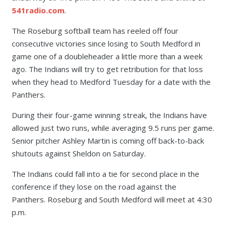
541radio.com
.
The Roseburg softball team has reeled off four
consecutive victories since losing to South Medford in
game one of a doubleheader a little more than a week
ago. The Indians will try to get retribution for that loss
when they head to Medford Tuesday for a date with the
Panthers.
During their four-game winning streak, the Indians have
allowed just two runs, while averaging 9.5 runs per game.
Senior pitcher Ashley Martin is coming off back-to-back
shutouts against Sheldon on Saturday.
The Indians could fall into a tie for second place in the
conference if they lose on the road against the
Panthers.
Roseburg and South Medford will meet at 4:30
p.m.