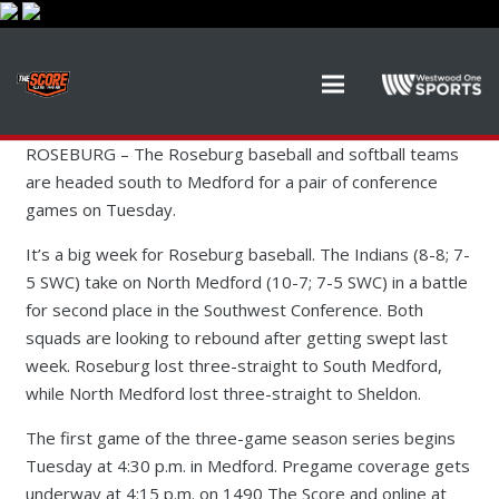
ROSEBURG –
The Roseburg baseball and softball teams
are headed south to Medford for a pair of conference
games on Tuesday.
It’s a big week for Roseburg baseball. The Indians (8-8; 7-
5 SWC) take on North Medford (10-7; 7-5 SWC) in a battle
for second place in the Southwest Conference. Both
squads are looking to rebound after getting swept last
week. Roseburg lost three-straight to South Medford,
while North Medford lost three-straight to Sheldon.
The first game of the three-game season series begins
Tuesday at 4:30 p.m. in Medford. Pregame coverage gets
underway at 4:15 p.m. on 1490 The Score and online at