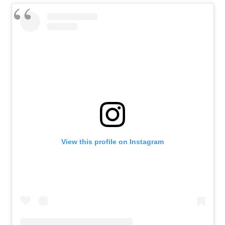
View this profile on Instagram