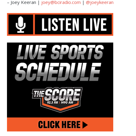
– Joey Keeran |
joey@bciradio.com
|
@joeykeeran