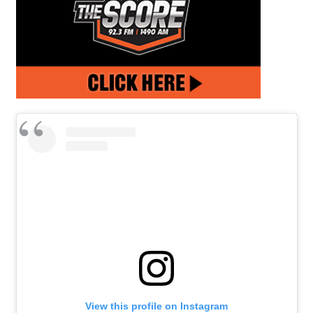
View this profile on Instagram