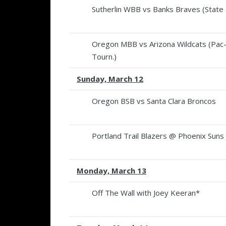
Sutherlin WBB vs Banks Braves (State F
Oregon MBB vs Arizona Wildcats (Pac
Tourn.)
Sunday, March 12
Oregon BSB vs Santa Clara Broncos
Portland Trail Blazers @ Phoenix Suns
Monday, March 13
Off The Wall with Joey Keeran*