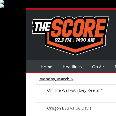
Home
Headlines
On Air
Monday, March 6
Off The Wall with Joey Keeran*
Oregon BSB vs UC Davis