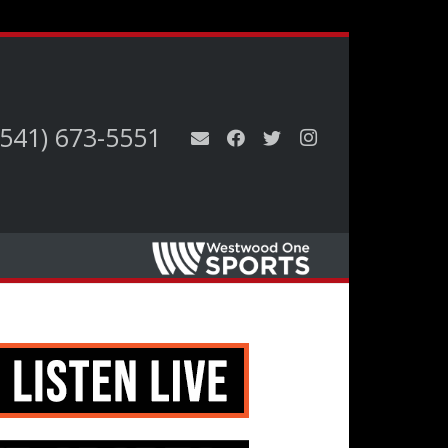
(541) 673-5551