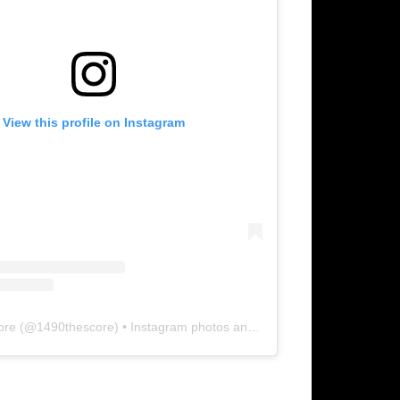
View this profile on Instagram
ore
(@
1490thescore
) • Instagram photos and videos