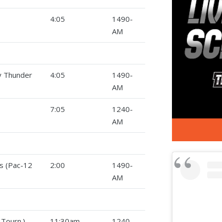
4:05
1490-
AM
ty Thunder
4:05
1490-
AM
7:05
1240-
AM
s (Pac-12
2:00
1490-
AM
Tourn.)
11:30am
1240-