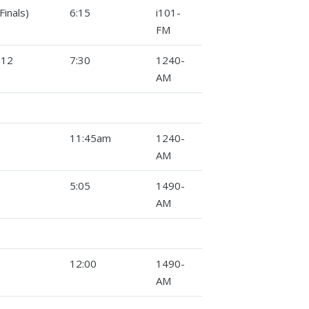
inals)
6:15
i101-
FM
-12
7:30
1240-
AM
11:45am
1240-
AM
5:05
1490-
AM
12:00
1490-
AM