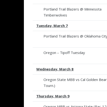
Portland Trail Blazers @ Minnesota
Timberwolves
Tuesday, March 7
Portland Trail Blazers @ Oklahoma Ci
Oregon – Tipoff Tuesday
Wednesday, March 8
Oregon State MBB vs Cal Golden Bear
Tourn.)
Thursday, March 9
Oregon MBB vs Arizona State (Pac-12 