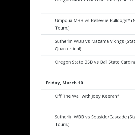
Umpqua MBB vs Bellevue Bulldogs* 
Tourn.)
Sutherlin WBB vs Mazama Vikings (Sta
Quarterfinal)
Oregon State BSB vs Ball State Cardina
Friday, March 10
Off The Wall with Joey Keeran*
Sutherlin WBB vs Seaside/Cascade (St
Tourn.)