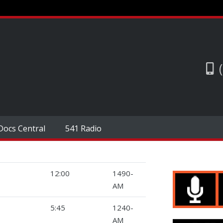
Docs Central
541 Radio
12:00
1490-
AM
5:45
1240-
AM