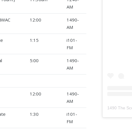
AM
(NWAC
12:00
1490-
AM
te
1:15
i101-
FM
l
5:00
1490-
AM
12:00
1490-
AM
1490 The Sc
ate
1:30
i101-
FM