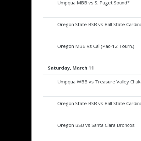
Umpqua MBB vs S. Puget Sound*
Oregon State BSB vs Ball State Cardina
Oregon MBB vs Cal (Pac-12 Tourn.)
Saturday, March 11
Umpqua WBB vs Treasure Valley Chuk
Oregon State BSB vs Ball State Cardina
Oregon BSB vs Santa Clara Broncos