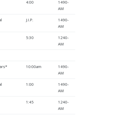
4:00
1490-
AM
l
J.I.P.
1490-
AM
5:30
1240-
AM
ars*
10:00am
1490-
AM
l
1:00
1490-
AM
1:45
1240-
AM