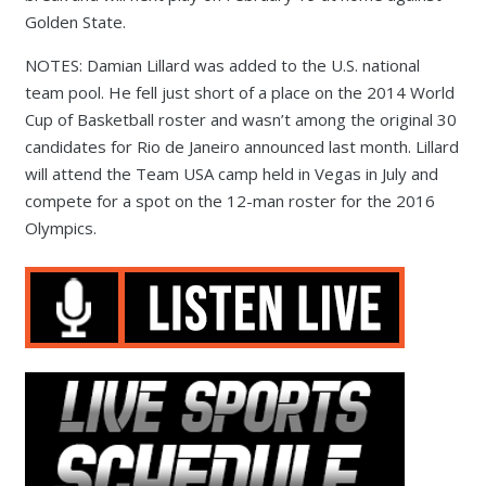
Golden State.
NOTES: Damian Lillard was added to the U.S. national
team pool. He fell just short of a place on the 2014 World
Cup of Basketball roster and wasn’t among the original 30
candidates for Rio de Janeiro announced last month. Lillard
will attend the Team USA camp held in Vegas in July and
compete for a spot on the 12-man roster for the 2016
Olympics.