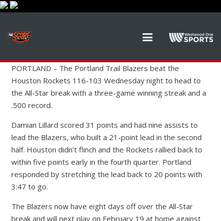
PORTLAND –
The Portland Trail Blazers beat the
Houston Rockets 116-103 Wednesday night to head to
the All-Star break with a three-game winning streak and a
.500 record.
Damian Lillard scored 31 points and had nine assists to
lead the Blazers, who built a 21-point lead in the second
half. Houston didn’t flinch and the Rockets rallied back to
within five points early in the fourth quarter. Portland
responded by stretching the lead back to 20 points with
3:47 to go.
The Blazers now have eight days off over the All-Star
break and will next play on February 19 at home against