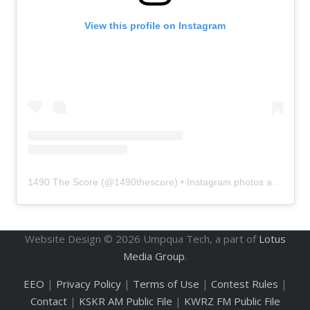
View this profile on Instagram
1490 The Score
(@
1490thescore
) • Instagram photos and videos
Website Design ©
2026
Umpqua Tech, a part of
Lotus
Media Group
.
EEO
|
Privacy Policy
|
Terms of Use
|
Contest Rules
|
Contact
|
KSKR AM Public File
|
KWRZ FM Public File