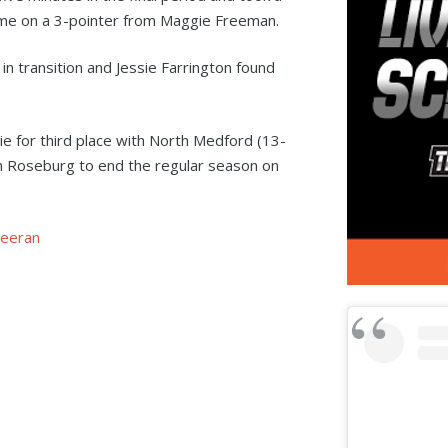
ame on a 3-pointer from Maggie Freeman.
 in transition and Jessie Farrington found
ie for third place with North Medford (13-
in Roseburg to end the regular season on
eeran