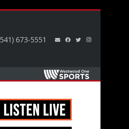
(541) 673-5551