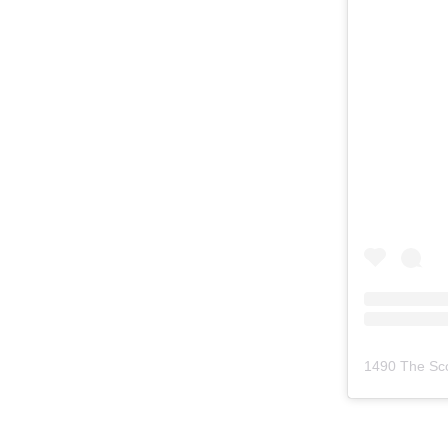
1490 The Sc