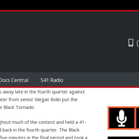
Docs Central
541 Radio
p away late in the fourth quarter against
ter from senior Megan Bolin put the
he Black Tornado.
ghout much of the contest and held a 41-
d back in the fourth quarter. The Black
ve minutes in the final period and took a