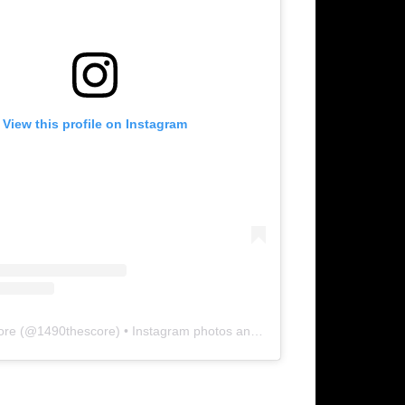
View this profile on Instagram
ore
(@
1490thescore
) • Instagram photos and videos