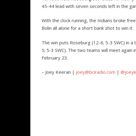
45-44 lead with seven seconds left in the g
With the clock running, the Indians broke free
Bolin all alone for a short bank shot to win it.
The win puts Roseburg (12-6; 5-3 SWC) in a t
5; 5-3 SWC). The two teams will meet again 
February 23.
– Joey Keeran |
joey@bciradio.com
|
@joeyk