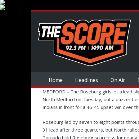
Home
Headlines
On Air
MEDFORD –
The Roseburg girls let a lead sli
North Medford on Tuesday, but a buzzer bea
Indians in front for a 46-45 upset win over t
Roseburg led by seven to eight points throu
31 lead after three quarters, but North rallie
Tornado held Roseburg scoreless for nearly fi