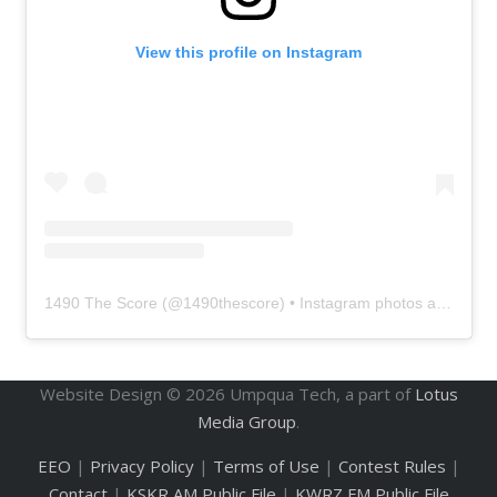
View this profile on Instagram
1490 The Score
(@
1490thescore
) • Instagram photos and videos
Website Design ©
2026
Umpqua Tech, a part of
Lotus
Media Group
.
EEO
|
Privacy Policy
|
Terms of Use
|
Contest Rules
|
Contact
|
KSKR AM Public File
|
KWRZ FM Public File