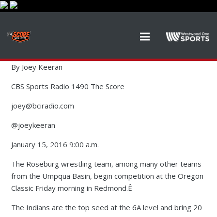
By Joey Keeran
CBS Sports Radio 1490 The Score
joey@bciradio.com
@joeykeeran
January 15, 2016 9:00 a.m.
The Roseburg wrestling team, among many other teams
from the Umpqua Basin, begin competition at the Oregon
Classic Friday morning in Redmond.Ê
The Indians are the top seed at the 6A level and bring 20