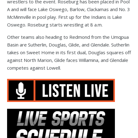
wrestlers to the event. Roseburg has been placed in Pool
A and will face Lake Oswego, Barlow, Clackamas and No. 3
McMinnville in pool play. First up for the Indians is Lake
Oswego. Roseburg starts wrestling at 8 a.m.
Other teams also heading to Redmond from the Umqpua
Basin are Sutherlin, Douglas, Glide, and Glendale. Sutherlin
takes on Sweet Home in its first dual, Douglas squares off
against North Marion, Glide faces Willamina, and Glendale
competes against Lowell.