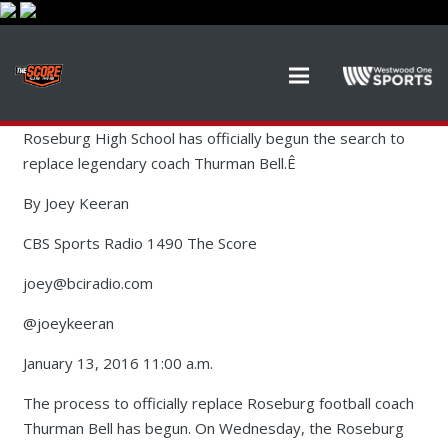
Roseburg High School has officially begun the search to
replace legendary coach Thurman Bell.Ê
By Joey Keeran
CBS Sports Radio 1490 The Score
joey@bciradio.com
@joeykeeran
January 13, 2016 11:00 a.m.
The process to officially replace Roseburg football coach
Thurman Bell has begun. On Wednesday, the Roseburg