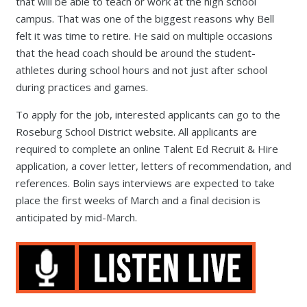
that will be able to teach or work at the high school
campus. That was one of the biggest reasons why Bell
felt it was time to retire. He said on multiple occasions
that the head coach should be around the student-
athletes during school hours and not just after school
during practices and games.
To apply for the job, interested applicants can go to the
Roseburg School District website. All applicants are
required to complete an online Talent Ed Recruit & Hire
application, a cover letter, letters of recommendation, and
references. Bolin says interviews are expected to take
place the first weeks of March and a final decision is
anticipated by mid-March.