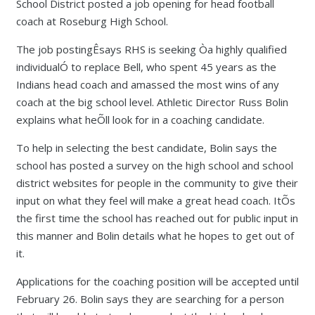
School District posted a job opening for head football
coach at Roseburg High School.
The job postingÊsays RHS is seeking Òa highly qualified
individualÓ to replace Bell, who spent 45 years as the
Indians head coach and amassed the most wins of any
coach at the big school level. Athletic Director Russ Bolin
explains what heÕll look for in a coaching candidate.
To help in selecting the best candidate, Bolin says the
school has posted a survey on the high school and school
district websites for people in the community to give their
input on what they feel will make a great head coach. ItÕs
the first time the school has reached out for public input in
this manner and Bolin details what he hopes to get out of
it.
Applications for the coaching position will be accepted until
February 26. Bolin says they are searching for a person