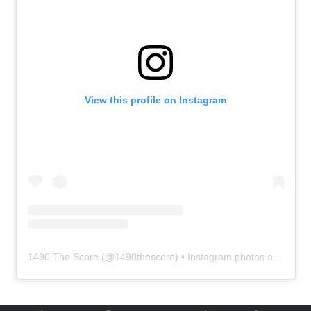
View this profile on Instagram
1490 The Score
(@
1490thescore
) • Instagram photos and videos