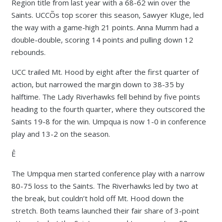
Region title from last year with a 68-62 win over the
Saints. UCCÕs top scorer this season, Sawyer Kluge, led
the way with a game-high 21 points. Anna Mumm had a
double-double, scoring 14 points and pulling down 12
rebounds.
UCC trailed Mt. Hood by eight after the first quarter of
action, but narrowed the margin down to 38-35 by
halftime. The Lady Riverhawks fell behind by five points
heading to the fourth quarter, where they outscored the
Saints 19-8 for the win. Umpqua is now 1-0 in conference
play and 13-2 on the season.
Ê
The Umpqua men started conference play with a narrow
80-75 loss to the Saints. The Riverhawks led by two at
the break, but couldn’t hold off Mt. Hood down the
stretch. Both teams launched their fair share of 3-point