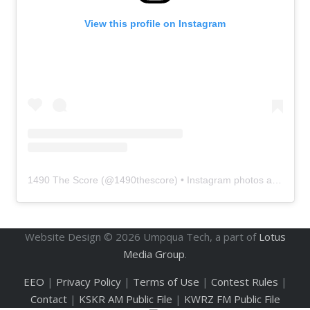
View this profile on Instagram
1490 The Score
(@
1490thescore
) • Instagram photos and videos
Website Design ©
2026
Umpqua Tech, a part of
Lotus
Media Group
.
EEO
|
Privacy Policy
|
Terms of Use
|
Contest Rules
|
Contact
|
KSKR AM Public File
|
KWRZ FM Public File