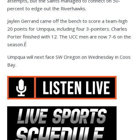
attempts, but the Saints managed to connect on 50-
percent to edge out the Riverhawks.
Jaylen Gerrand came off the bench to score a team-high
20 points for Umpqua, including four 3-pointers. Charles
Porter finished with 12. The UCC men are now 7-6 on the
season.Ê
Umpqua will next face SW Oregon on Wednesday in Coos
Bay.