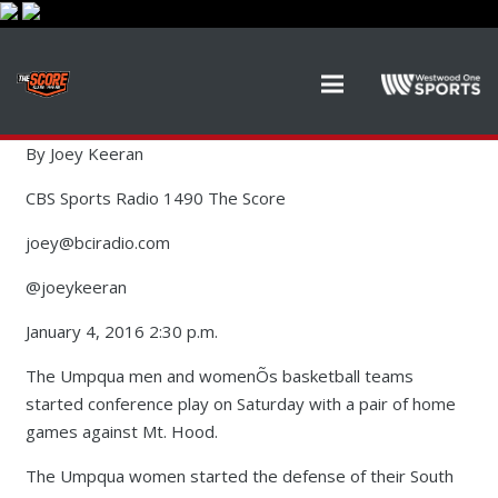
By Joey Keeran
CBS Sports Radio 1490 The Score
joey@bciradio.com
@joeykeeran
January 4, 2016 2:30 p.m.
The Umpqua men and womenÕs basketball teams
started conference play on Saturday with a pair of home
games against Mt. Hood.
The Umpqua women started the defense of their South